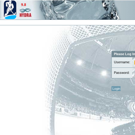
Please Log I
Username:
Password: